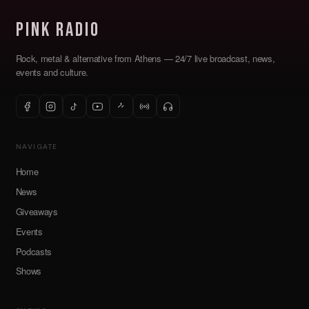
Pink Radio
Rock, metal & alternative from Athens — 24/7 live broadcast, news,
events and culture.
NAVIGATE
Home
News
Giveaways
Events
Podcasts
Shows