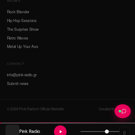
SHOWS
Rock Blender
Hip Hop Sessions
The Surprise Show
Retro Waves
Metal Up Your Ass
CONTACT
info@pink-radio.gr
Submit news
© 2026 Pink Radio® Official Website
Created by devroot
Pink Radio