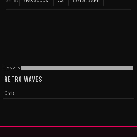
SHARE
FACEBOOK
X
WHATSAPP
Previous
RETRO WAVES
Chris