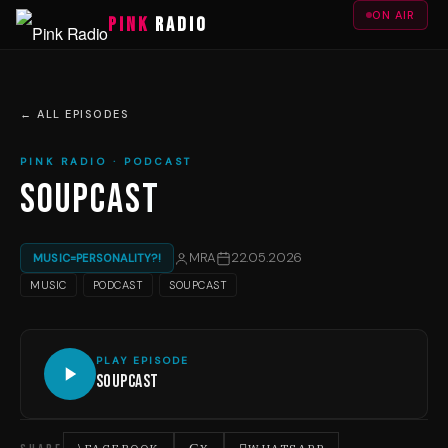
ON AIR
PINK
RADIO
← ALL EPISODES
PINK RADIO · PODCAST
SOUPCAST
MRA
22.05.2026
MUSIC=PERSONALITY?!
MUSIC
PODCAST
SOUPCAST
PLAY EPISODE
Soupcast