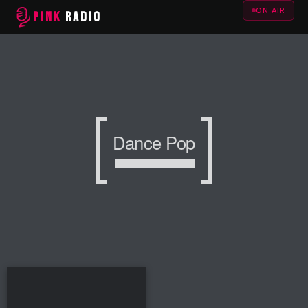
ON AIR
PINK
RADIO
Dance Pop