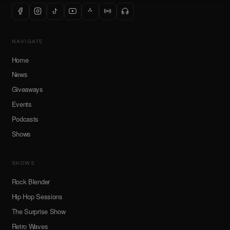
NAVIGATE
Home
News
Giveaways
Events
Podcasts
Shows
SHOWS
Rock Blender
Hip Hop Sessions
The Surprise Show
Retro Waves