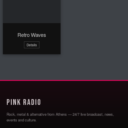
Retro Waves
Details
Pink Radio
Rock, metal & alternative from Athens — 24/7 live broadcast, news,
events and culture.