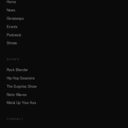
Home
News
Giveaways
Events
Podcasts
Shows
SHOWS
Rock Blender
Hip Hop Sessions
The Surprise Show
Retro Waves
Metal Up Your Ass
CONTACT