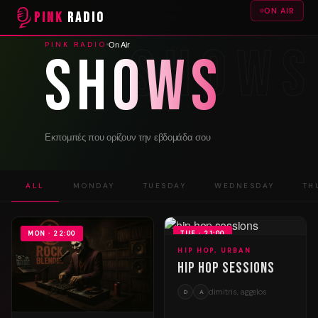
ON AIR
PINK
RADIO
On Air
PINK RADIO
Shows
Εκπομπές που ορίζουν την εβδομάδα σου
ALL
MONDAY
TUESDAY
WEDNESDAY
TH
MON · 22:00
TUE · 21:00
HIP HOP, URBAN
Hip Hop Sessions
dimitris, aggelos
D
A