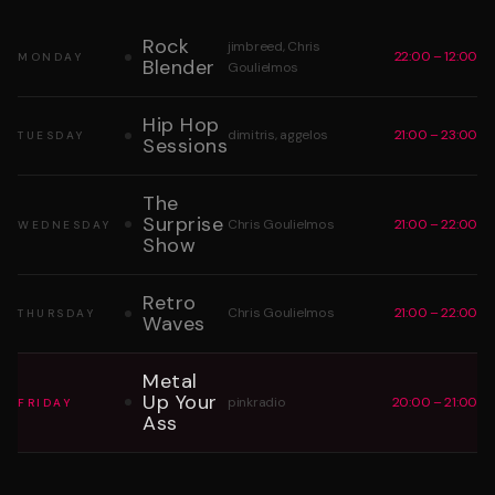
Rock
jimbreed, Chris
22:00 – 12:00
MONDAY
Blender
Goulielmos
Hip Hop
dimitris, aggelos
21:00 – 23:00
TUESDAY
Sessions
The
Surprise
Chris Goulielmos
21:00 – 22:00
WEDNESDAY
Show
Retro
Chris Goulielmos
21:00 – 22:00
THURSDAY
Waves
Metal
Up Your
pinkradio
20:00 – 21:00
FRIDAY
Ass