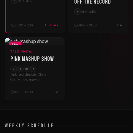
Off The Record
pinkradio
P
pinkradio
P
20:00 – 21:00
01:00 – 01:00
FRIDAY
TBA
TBA
TALK SHOW
Pink Mashup Show
J
D
CG
A
jimbreed, dimitris, Chris
Goulielmos, aggelos
01:00 – 01:00
TBA
Weekly Schedule