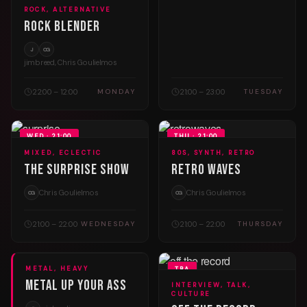
ROCK, ALTERNATIVE
Rock Blender
J
CG
jimbreed, Chris Goulielmos
22:00 – 12:00
21:00 – 23:00
MONDAY
TUESDAY
WED · 21:00
THU · 21:00
MIXED, ECLECTIC
80S, SYNTH, RETRO
The Surprise Show
Retro Waves
Chris Goulielmos
Chris Goulielmos
CG
CG
21:00 – 22:00
21:00 – 22:00
WEDNESDAY
THURSDAY
METAL, HEAVY
FRI · 20:00
TBA
Metal Up Your Ass
INTERVIEW, TALK,
CULTURE