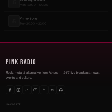
Mon · 22:00 – 00:00
Prime Zone
Tue · 20:00 – 22:00
Pink Radio
Rock, metal & alternative from Athens — 24/7 live broadcast, news,
events and culture.
NAVIGATE