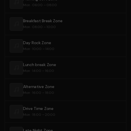
Mon · 06:00 – 08:00
Breakfast Break Zone
Mon · 08:00 – 10:00
Day Rock Zone
Mon · 10:00 – 14:00
Lunch break Zone
Mon · 14:00 – 16:00
Alternative Zone
Mon · 16:00 – 18:00
Drive Time Zone
Mon · 18:00 – 20:00
Late Night Zone