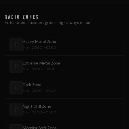
Radio Zones
Automated music programming · always on air
Heavy Metal Zone
Mon · 00:00 – 02:00
Extreme Metal Zone
Mon · 02:00 – 03:00
Dark Zone
Mon · 03:00 – 04:00
Night Chill Zone
Mon · 04:00 – 06:00
Morning Soft Zone