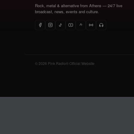
Rock, metal & alternative from Athens — 24/7 live
broadcast, news, events and culture.
© 2026 Pink Radio® Official Website