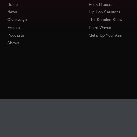
Home
Rock Blender
News
Hip Hop Sessions
Giveaways
The Surprise Show
Events
Retro Waves
Podcasts
Metal Up Your Ass
Shows