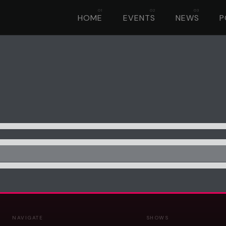
HOME
EVENTS
NEWS
P
NAVIGATE
SHOWS