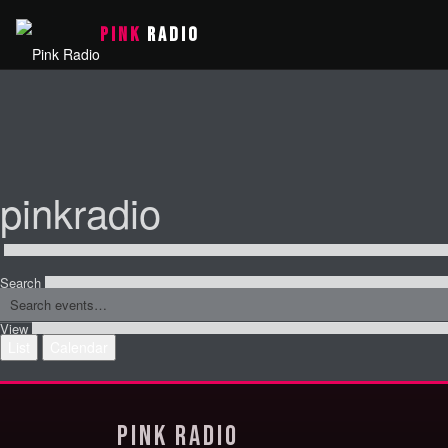
PINK
RADIO
pinkradio
Search
View
List
Calendar
Pink Radio