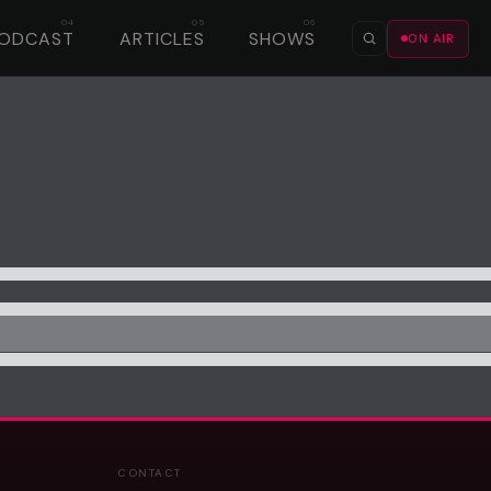
ODCAST
ARTICLES
SHOWS
ON AIR
CONTACT