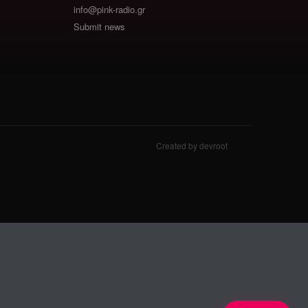
info@pink-radio.gr
Submit news
Created by devroot