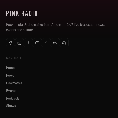
Pink Radio
Rock, metal & alternative from Athens — 24/7 live broadcast, news,
events and culture.
NAVIGATE
Home
News
Giveaways
Events
Podcasts
Shows