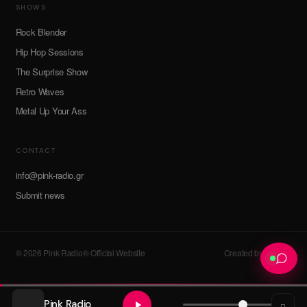
SHOWS
Rock Blender
Hip Hop Sessions
The Surprise Show
Retro Waves
Metal Up Your Ass
CONTACT
info@pink-radio.gr
Submit news
© 2026 Pink Radio® Official Website
Created by devroot
Pink Radio