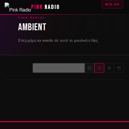
ON AIR
PINK
RADIO
PINK RADIO
Ambient
Επερχόμενα events σε αυτό το μουσικό είδος