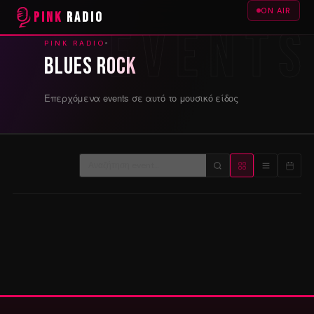
ON AIR
PINK
RADIO
PINK RADIO
Blues Rock
Επερχόμενα events σε αυτό το μουσικό είδος