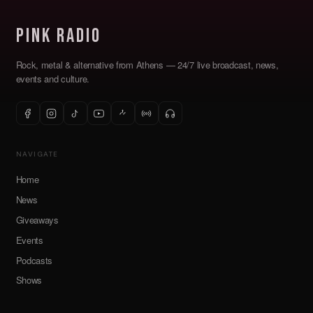
Pink Radio
Rock, metal & alternative from Athens — 24/7 live broadcast, news,
events and culture.
NAVIGATE
Home
News
Giveaways
Events
Podcasts
Shows