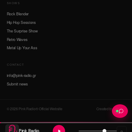
SHOWS
Rock Blender
Hip Hop Sessions
The Surprise Show
Retro Waves
Metal Up Your Ass
CONTACT
info@pink-radio.gr
Submit news
© 2026 Pink Radio® Official Website
Created by devroot
Pink Radio