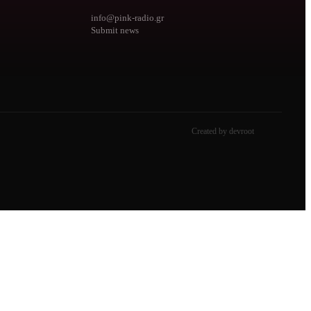
info@pink-radio.gr
Submit news
Created by devroot