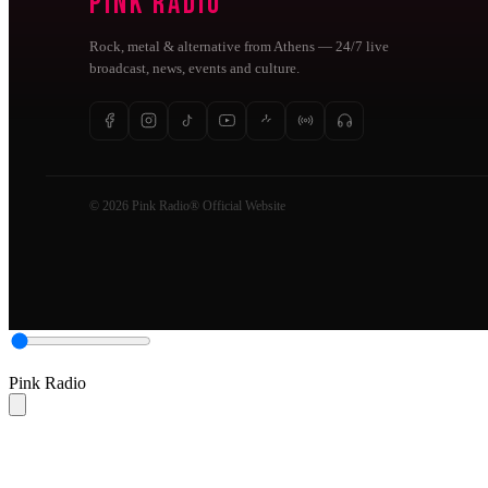
Pink Radio
Rock, metal & alternative from Athens — 24/7 live
broadcast, news, events and culture.
© 2026 Pink Radio® Official Website
Pink Radio