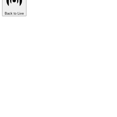
Back to Live