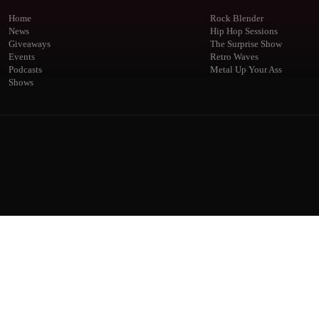
Home
Rock Blender
News
Hip Hop Sessions
Giveaways
The Surprise Show
Events
Retro Waves
Podcasts
Metal Up Your Ass
Shows