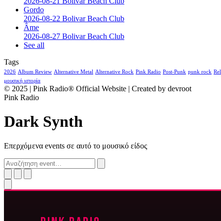
2026-08-21 Bolivar Beach Club
Gordo
2026-08-22 Bolivar Beach Club
Âme
2026-08-27 Bolivar Beach Club
See all
Tags
2026
Album Review
Alternative Metal
Alternative Rock
Pink Radio
Post-Punk
punk rock
Rel
μουσική ιστορία
© 2025 | Pink Radio® Official Website | Created by devroot
Pink Radio
Dark Synth
Επερχόμενα events σε αυτό το μουσικό είδος