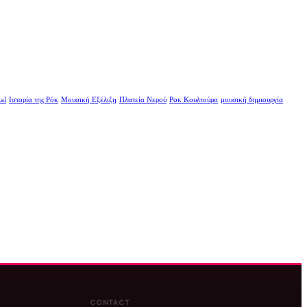
al
Ιστορία της Ρόκ
Μουσική Εξέλιξη
Πλατεία Νερού
Ροκ Κουλτούρα
μουσική δημιουργία
CONTACT