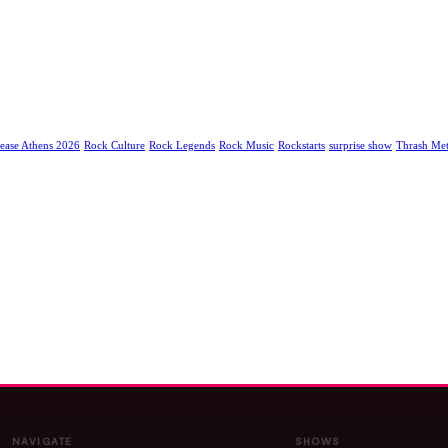
ease Athens 2026
Rock Culture
Rock Legends
Rock Music
Rockstarts
surprise show
Thrash Met
NAVIGATE
SHOWS