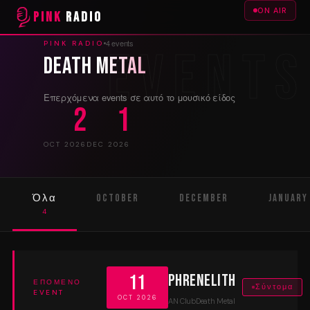
ON AIR
PINK
RADIO
4 events
PINK RADIO
Death Metal
Επερχόμενα events σε αυτό το μουσικό είδος
2
1
OCT 2026
DEC 2026
Όλα
October
December
January
4
2
1
1
11
Phrenelith
ΕΠΌΜΕΝΟ
Σύντομα
EVENT
OCT 2026
AN Club
Death Metal