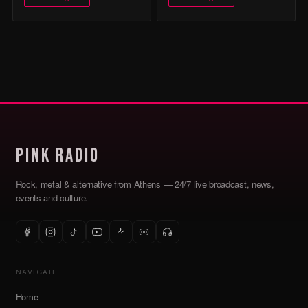
Pink Radio
Rock, metal & alternative from Athens — 24/7 live broadcast, news,
events and culture.
NAVIGATE
Home