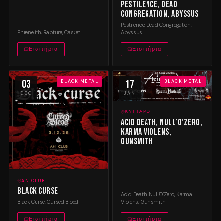
Pestilence, Dead
Congregation, Abyssus
Pestilence, Dead Congregation,
Phrenelith, Rapture, Casket
Abyssus
Εισιτήρια
Εισιτήρια
03
17
BLACK METAL
BLACK METAL
DEC
JAN
ΚΎΤΤΑΡΟ
Acid Death, Null’O’Zero,
Karma Violens,
Gunsmith
AN CLUB
Black Curse
Acid Death, Null’O’Zero, Karma
Black Curse, Cursed Blood
Violens, Gunsmith
Εισιτήρια
Εισιτήρια