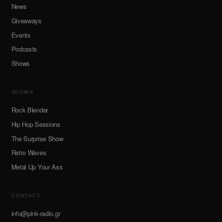
News
Giveaways
Events
Podcasts
Shows
SHOWS
Rock Blender
Hip Hop Sessions
The Surprise Show
Retro Waves
Metal Up Your Ass
CONTACT
info@pink-radio.gr