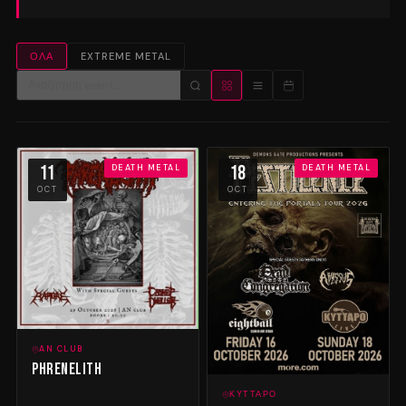
ΌΛΑ
EXTREME METAL
11
18
DEATH METAL
DEATH METAL
OCT
OCT
AN CLUB
Phrenelith
ΚΎΤΤΑΡΟ