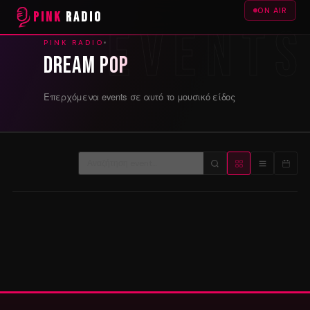
ON AIR
PINK
RADIO
PINK RADIO
Dream pop
Επερχόμενα events σε αυτό το μουσικό είδος