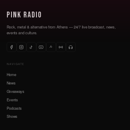
Pink Radio
Rock, metal & alternative from Athens — 24/7 live broadcast, news,
events and culture.
NAVIGATE
Home
News
Giveaways
Events
Podcasts
Shows