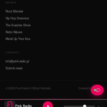
SHOWS
Rock Blender
Hip Hop Sessions
The Surprise Show
Retro Waves
Metal Up Your Ass
CONTACT
info@pink-radio.gr
Submit news
© 2026 Pink Radio® Official Website
Created by devroot
Pink Radio