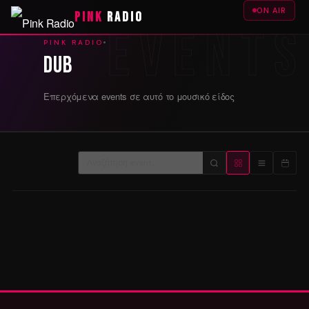
ON AIR
PINK
RADIO
PINK RADIO
Dub
Επερχόμενα events σε αυτό το μουσικό είδος