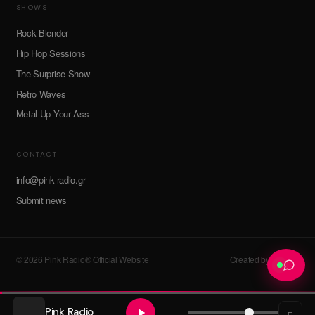
SHOWS
Rock Blender
Hip Hop Sessions
The Surprise Show
Retro Waves
Metal Up Your Ass
CONTACT
info@pink-radio.gr
Submit news
© 2026 Pink Radio® Official Website
Created by devroot
Pink Radio