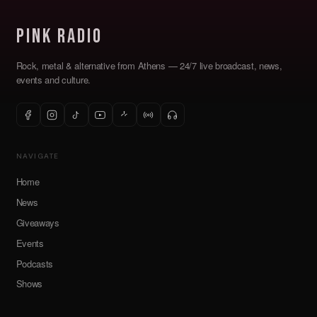
Pink Radio
Rock, metal & alternative from Athens — 24/7 live broadcast, news,
events and culture.
NAVIGATE
Home
News
Giveaways
Events
Podcasts
Shows