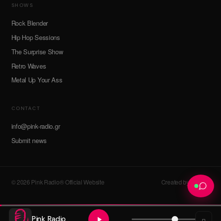
SHOWS
Rock Blender
Hip Hop Sessions
The Surprise Show
Retro Waves
Metal Up Your Ass
CONTACT
info@pink-radio.gr
Submit news
© 2026 Pink Radio® Official Website
Created by devroot
Pink Radio