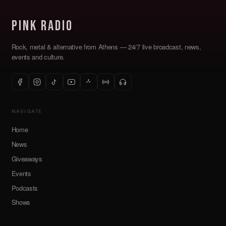
Pink Radio
Rock, metal & alternative from Athens — 24/7 live broadcast, news,
events and culture.
NAVIGATE
Home
News
Giveaways
Events
Podcasts
Shows