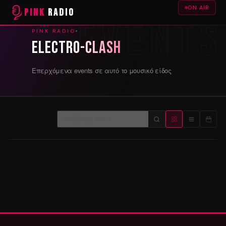
ON AIR
PINK
RADIO
PINK RADIO
Electro-Clash
Επερχόμενα events σε αυτό το μουσικό είδος