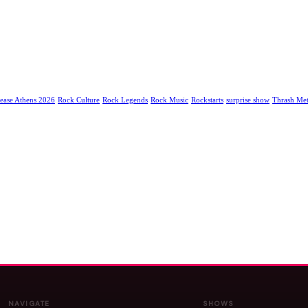
ease Athens 2026
Rock Culture
Rock Legends
Rock Music
Rockstarts
surprise show
Thrash Met
NAVIGATE
SHOWS