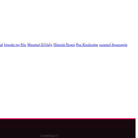
al
Ιστορία της Ρόκ
Μουσική Εξέλιξη
Πλατεία Νερού
Ροκ Κουλτούρα
μουσική δημιουργία
CONTACT