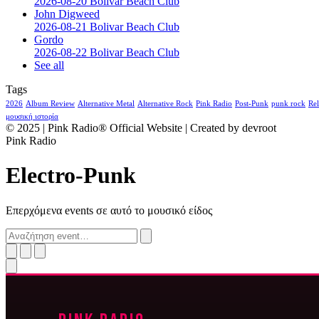
2026-08-20 Bolivar Beach Club
John Digweed
2026-08-21 Bolivar Beach Club
Gordo
2026-08-22 Bolivar Beach Club
See all
Tags
2026
Album Review
Alternative Metal
Alternative Rock
Pink Radio
Post-Punk
punk rock
Rel
μουσική ιστορία
© 2025 | Pink Radio® Official Website | Created by devroot
Pink Radio
Electro-Punk
Επερχόμενα events σε αυτό το μουσικό είδος