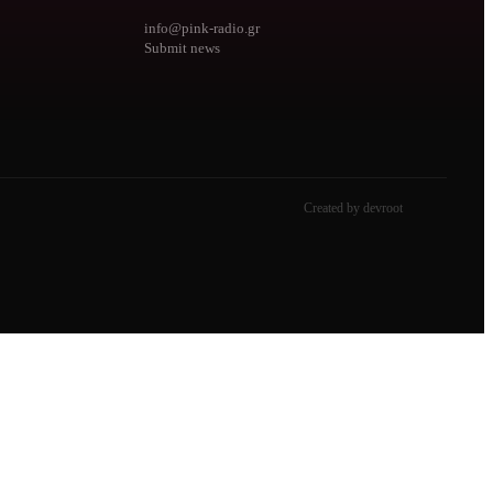
info@pink-radio.gr
Submit news
Created by devroot