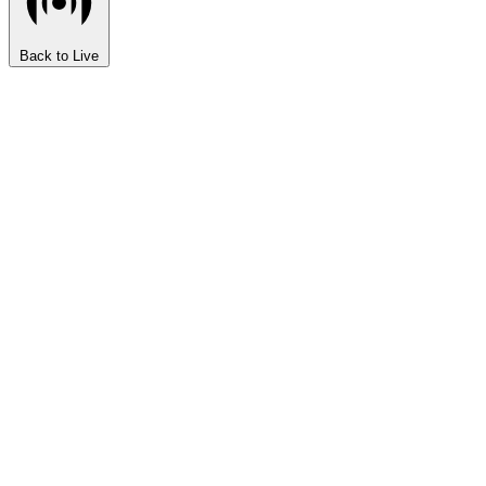
Back to Live