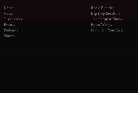
Home
Rock Blender
News
Hip Hop Sessions
Giveaways
The Surprise Show
Events
Retro Waves
Podcasts
Metal Up Your Ass
Shows