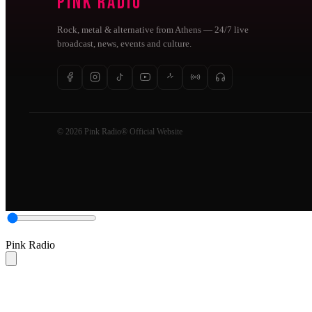
Pink Radio
Rock, metal & alternative from Athens — 24/7 live
broadcast, news, events and culture.
© 2026 Pink Radio® Official Website
Pink Radio