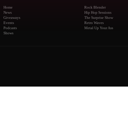
Home
Rock Blender
News
Hip Hop Sessions
Giveaways
The Surprise Show
Events
Retro Waves
Podcasts
Metal Up Your Ass
Shows