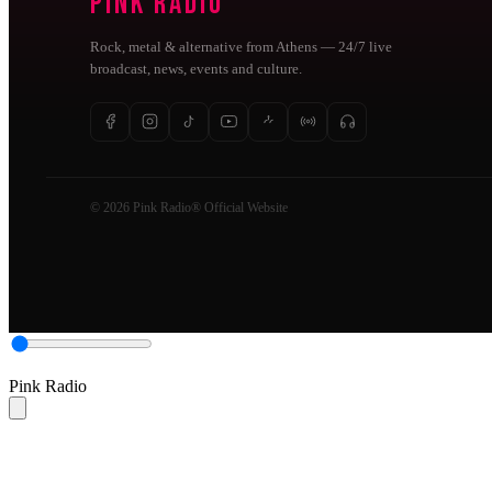
Pink Radio
Rock, metal & alternative from Athens — 24/7 live
broadcast, news, events and culture.
© 2026 Pink Radio® Official Website
Pink Radio