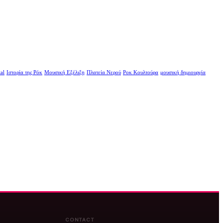
al
Ιστορία της Ρόκ
Μουσική Εξέλιξη
Πλατεία Νερού
Ροκ Κουλτούρα
μουσική δημιουργία
CONTACT