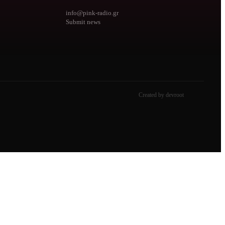
info@pink-radio.gr
Submit news
Created by devroot