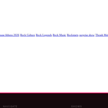
ease Athens 2026
Rock Culture
Rock Legends
Rock Music
Rockstarts
surprise show
Thrash Met
NAVIGATE
SHOWS