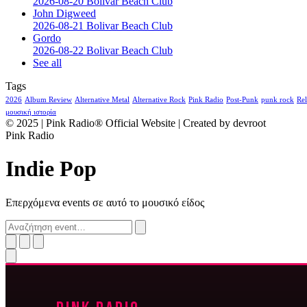
2026-08-20 Bolivar Beach Club
John Digweed
2026-08-21 Bolivar Beach Club
Gordo
2026-08-22 Bolivar Beach Club
See all
Tags
2026
Album Review
Alternative Metal
Alternative Rock
Pink Radio
Post-Punk
punk rock
Rel
μουσική ιστορία
© 2025 | Pink Radio® Official Website | Created by devroot
Pink Radio
Indie Pop
Επερχόμενα events σε αυτό το μουσικό είδος