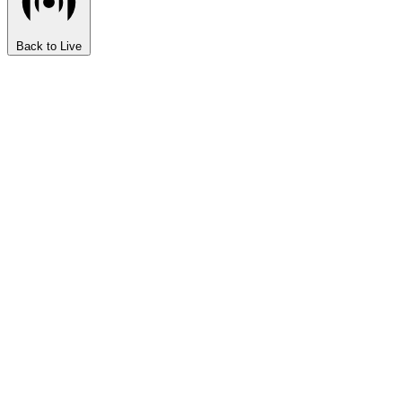
Back to Live