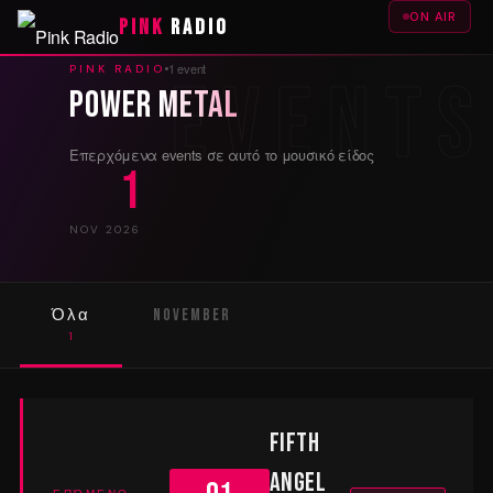
ON AIR
PINK
RADIO
1 event
PINK RADIO
Power Metal
Επερχόμενα events σε αυτό το μουσικό είδος
1
NOV 2026
Όλα
November
1
1
Fifth
Angel