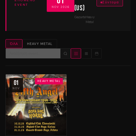
01
ΕΠΌΜΕΝΟ
Σύντομα
EVENT
(US)
NOV 2026
Gazarte
Heavy
Metal
ΌΛΑ
HEAVY METAL
01
HEAVY METAL
NOV