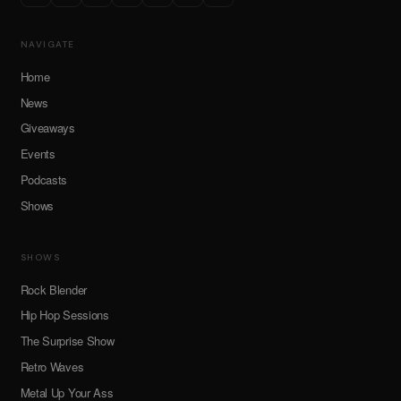
NAVIGATE
Home
News
Giveaways
Events
Podcasts
Shows
SHOWS
Rock Blender
Hip Hop Sessions
The Surprise Show
Retro Waves
Metal Up Your Ass