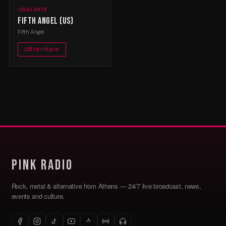
GAZARTE
Fifth Angel (US)
Fifth Angel
Εισιτήρια
Pink Radio
Rock, metal & alternative from Athens — 24/7 live broadcast, news,
events and culture.