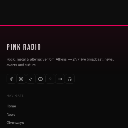
Pink Radio
Rock, metal & alternative from Athens — 24/7 live broadcast, news,
events and culture.
NAVIGATE
Home
News
Giveaways