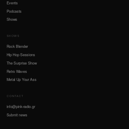
Events
Podcasts
Shows
SHOWS
Rock Blender
Hip Hop Sessions
The Surprise Show
Retro Waves
Metal Up Your Ass
CONTACT
info@pink-radio.gr
Submit news