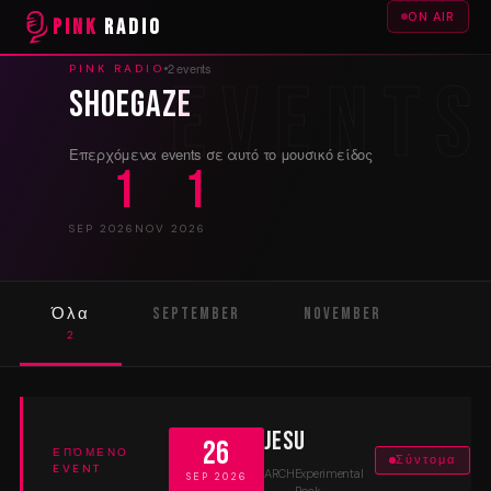
ON AIR
PINK
RADIO
2 events
PINK RADIO
Shoegaze
Επερχόμενα events σε αυτό το μουσικό είδος
1
1
SEP 2026
NOV 2026
Όλα
September
November
2
1
1
Jesu
26
ΕΠΌΜΕΝΟ
Σύντομα
EVENT
ARCH
Experimental
SEP 2026
Rock