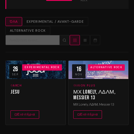
ΌΛΑ
EXPERIMENTAL / AVANT-GARDE
ALTERNATIVE ROCK
26
16
EXPERIMENTAL ROCK
ALTERNATIVE ROCK
SEP
NOV
ARCH
ΙΛΙΟΝ PLUS
Jesu
ΜΧ Lonely, ΛΔΛΜ,
Messier 13
ΜΧ Lonely, ΛΔΛΜ, Messier 13
Εισιτήρια
Εισιτήρια