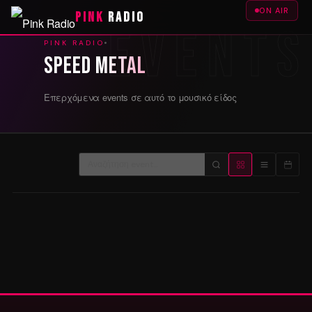
ON AIR
PINK
RADIO
PINK RADIO
Speed Metal
Επερχόμενα events σε αυτό το μουσικό είδος