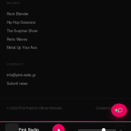
SHOWS
Rock Blender
Hip Hop Sessions
The Surprise Show
Retro Waves
Metal Up Your Ass
CONTACT
info@pink-radio.gr
Submit news
© 2026 Pink Radio® Official Website
Created by devroot
Pink Radio