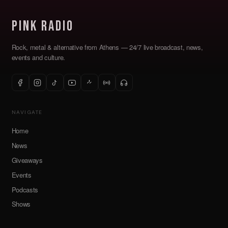
Pink Radio
Rock, metal & alternative from Athens — 24/7 live broadcast, news,
events and culture.
NAVIGATE
Home
News
Giveaways
Events
Podcasts
Shows