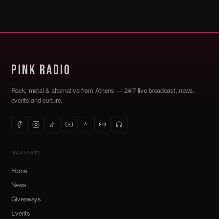
Pink Radio
Rock, metal & alternative from Athens — 24/7 live broadcast, news,
events and culture.
NAVIGATE
Home
News
Giveaways
Events