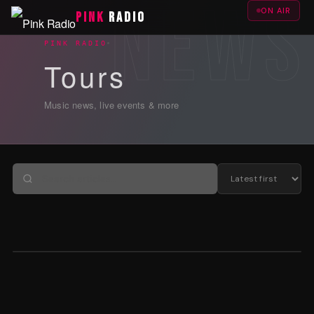
ON AIR
PINK
RADIO
PINK RADIO
Tours
Music news, live events & more