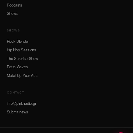
Podcasts
Shows
SHOWS
Rock Blender
Hip Hop Sessions
The Surprise Show
Retro Waves
Metal Up Your Ass
CONTACT
info@pink-radio.gr
Submit news