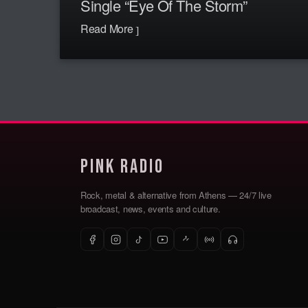
Single “Eye Of The Storm”
Read More
Pink Radio
Rock, metal & alternative from Athens — 24/7 live
broadcast, news, events and culture.