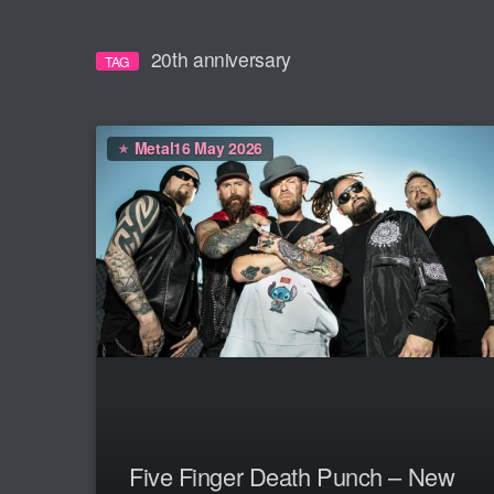
20th anniversary
TAG
Metal
16 May 2026
Five Finger Death Punch – New