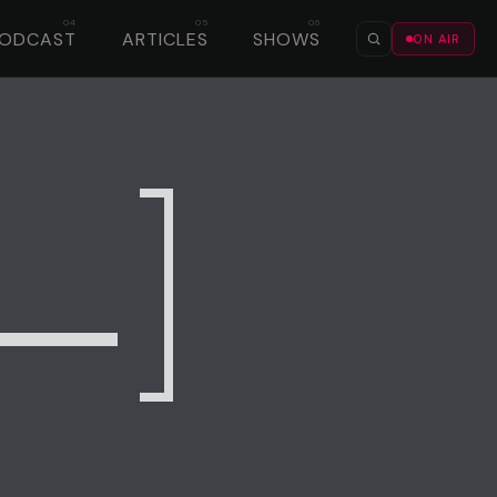
PODCAST
ARTICLES
SHOWS
ON AIR