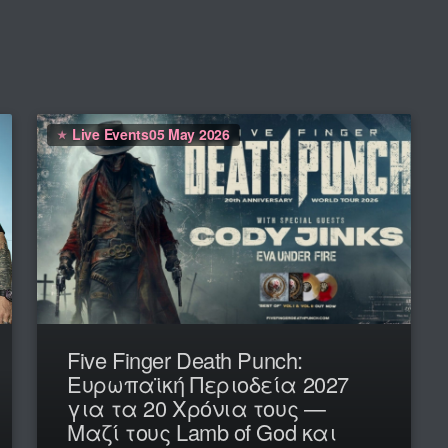
Live Events
05 May 2026
Five Finger Death Punch:
Ευρωπαϊκή Περιοδεία 2027
για τα 20 Χρόνια τους —
Μαζί τους Lamb of God και