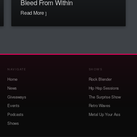
Bleed From Within
Read More
NAVIGATE
SHOWS
Home
Rock Blender
News
Hip Hop Sessions
Giveaways
The Surprise Show
Events
Retro Waves
Podcasts
Metal Up Your Ass
Shows