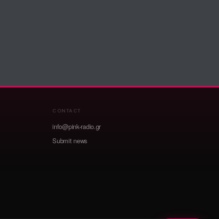
CONTACT
info@pink-radio.gr
Submit news