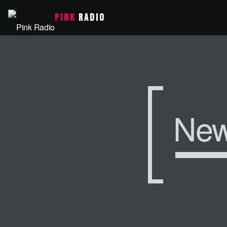
PINK
RADIO
Ne