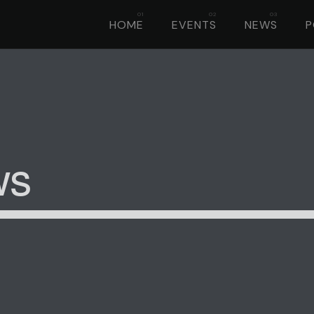
HOME
EVENTS
NEWS
ws