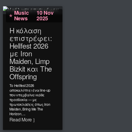
Music
10 Nov
News
2025
Η κόλαση
επιστρέφει:
Hellfest 2026
με Iron
Maiden, Limp
Bizkit και The
Offspring
Το Hellfest 2026
αποκαλύπτει ένα line-up
που υπερβαίνει κάθε
προσδοκία — με
πρωτοκλάσεις όπως Iron
Maiden, Bring Me The
Horizon, ...
Read More