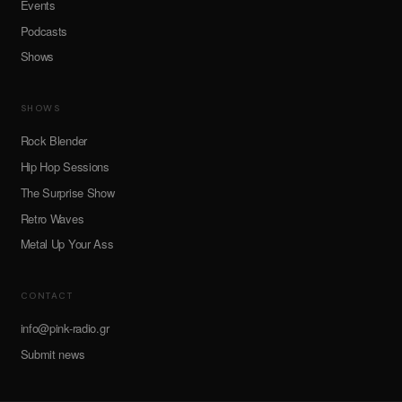
Events
Podcasts
Shows
SHOWS
Rock Blender
Hip Hop Sessions
The Surprise Show
Retro Waves
Metal Up Your Ass
CONTACT
info@pink-radio.gr
Submit news