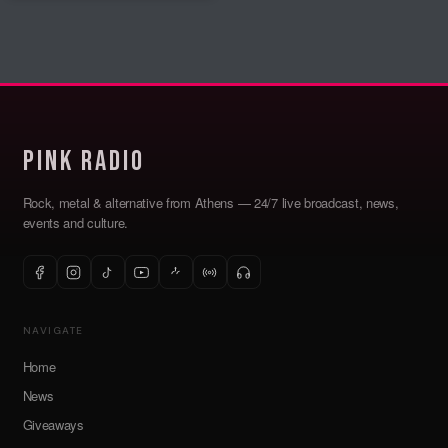
Pink Radio
Rock, metal & alternative from Athens — 24/7 live broadcast, news,
events and culture.
NAVIGATE
Home
News
Giveaways