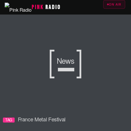
ON AIR
PINK
RADIO
News
France Metal Festival
TAG