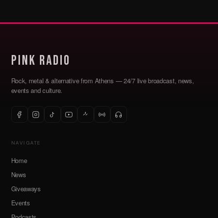
Pink Radio
Rock, metal & alternative from Athens — 24/7 live broadcast, news,
events and culture.
NAVIGATE
Home
News
Giveaways
Events
Podcasts