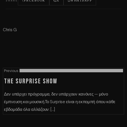
SHARE
FACEBOOK
X
WHATSAPP
Chris G
Previous
THE SURPRISE SHOW
Δεν υπάρχει πρόγραμμα, δεν υπάρχουν κανόνες — μόνο
έμπνευση και μουσική.Το Surprise είναι η εκπομπή όπου κάθε
εβδομάδα όλα αλλάζουν: [...]