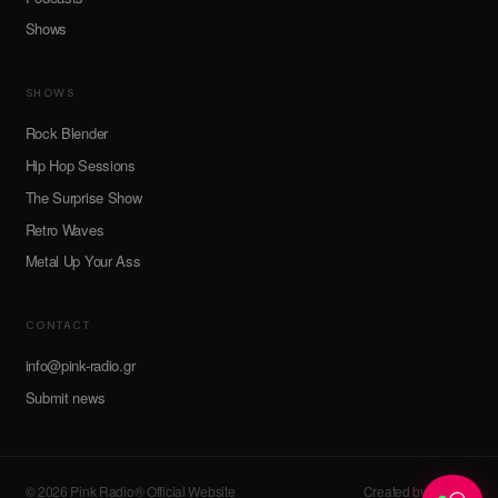
Shows
SHOWS
Rock Blender
Hip Hop Sessions
The Surprise Show
Retro Waves
Metal Up Your Ass
CONTACT
info@pink-radio.gr
Submit news
© 2026 Pink Radio® Official Website
Created by devroot