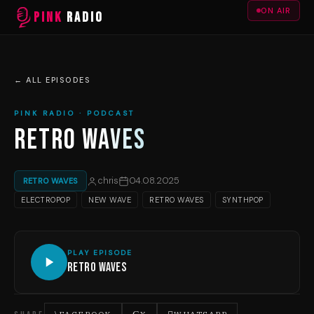
ON AIR
PINK
RADIO
← ALL EPISODES
PINK RADIO · PODCAST
RETRO WAVES
chris
04.08.2025
RETRO WAVES
ELECTROPOP
NEW WAVE
RETRO WAVES
SYNTHPOP
PLAY EPISODE
Retro Waves