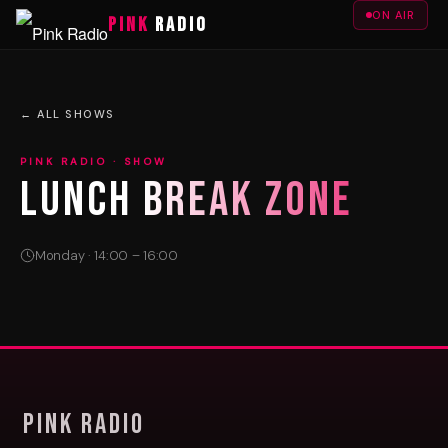
ON AIR
PINK
RADIO
← ALL SHOWS
PINK RADIO · SHOW
LUNCH BREAK ZONE
Monday · 14:00 – 16:00
Pink Radio