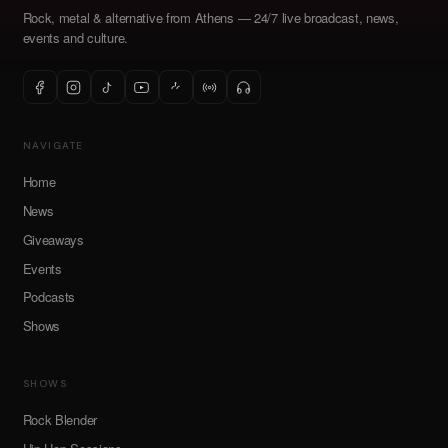
Rock, metal & alternative from Athens — 24/7 live broadcast, news,
events and culture.
NAVIGATE
Home
News
Giveaways
Events
Podcasts
Shows
SHOWS
Rock Blender