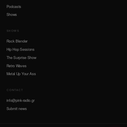
Podcasts
Shows
SHOWS
Rock Blender
Hip Hop Sessions
The Surprise Show
Retro Waves
Metal Up Your Ass
CONTACT
info@pink-radio.gr
Submit news