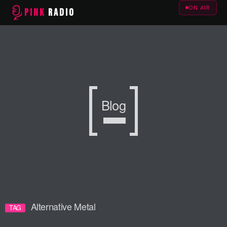
ON AIR
PINK
RADIO
Blog
Alternative Metal
TAG