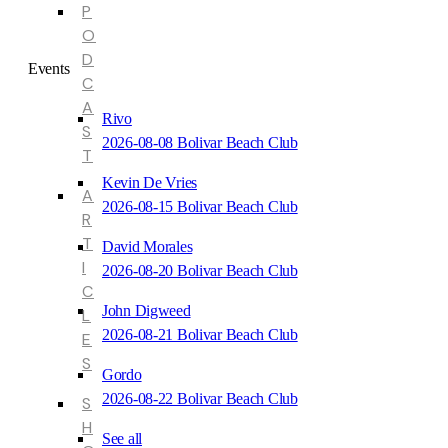
P
O
D
Events
C
A
Rivo
S
2026-08-08 Bolivar Beach Club
T
Kevin De Vries
A
2026-08-15 Bolivar Beach Club
R
T
David Morales
I
2026-08-20 Bolivar Beach Club
C
John Digweed
L
2026-08-21 Bolivar Beach Club
E
S
Gordo
2026-08-22 Bolivar Beach Club
S
H
See all