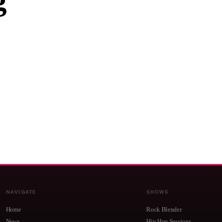
g
NAVIGATE
SHOWS
Home
Rock Blender
News
Hip Hop Sessions