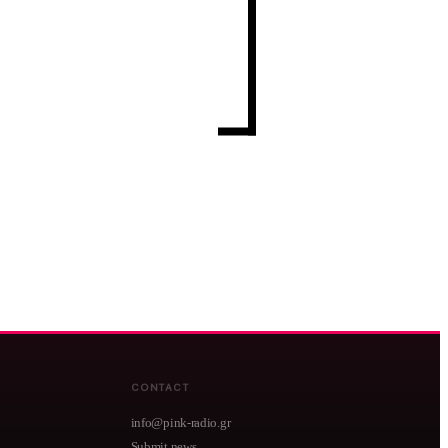
CONTACT
info@pink-radio.gr
Submit news