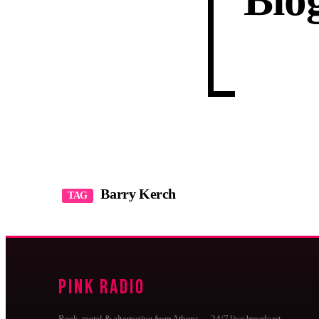
Blo
Barry Kerch
TAG
Pink Radio
Rock, metal & alternative from Athens — 24/7 live broadcast,