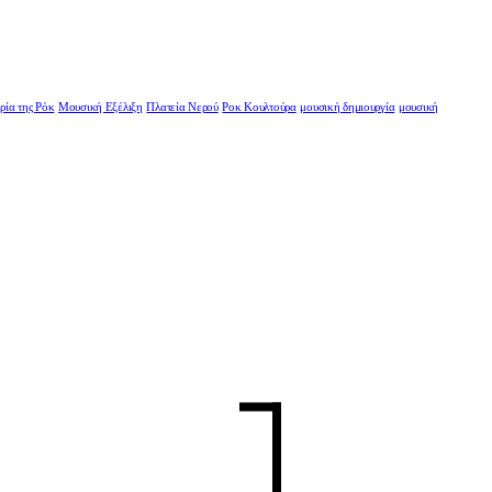
ρία της Ρόκ
Μουσική Εξέλιξη
Πλατεία Νερού
Ροκ Κουλτούρα
μουσική δημιουργία
μουσική