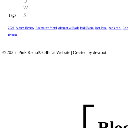
O
W
S
Tags
2026
Album Review
Alternative Metal
Alternative Rock
Pink Radio
Post-Punk
punk rock
Rele
ιστορία
© 2025 | Pink Radio® Official Website | Created by devroot