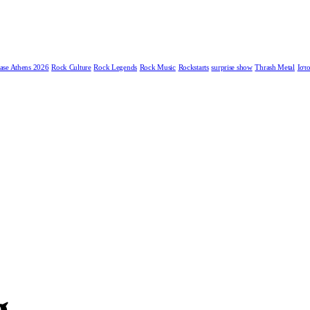
ase Athens 2026
Rock Culture
Rock Legends
Rock Music
Rockstarts
surprise show
Thrash Metal
Ιστο