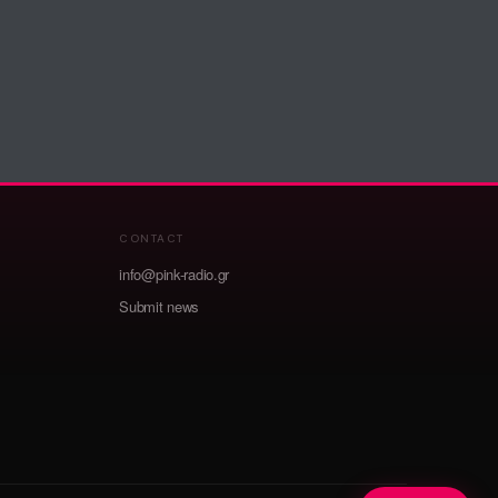
CONTACT
info@pink-radio.gr
Submit news