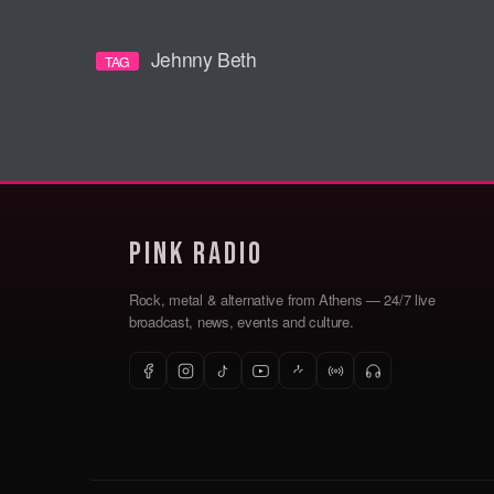
Jehnny Beth
TAG
Pink Radio
Rock, metal & alternative from Athens — 24/7 live
broadcast, news, events and culture.