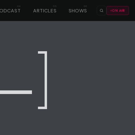
PODCAST
ARTICLES
SHOWS
ON AIR