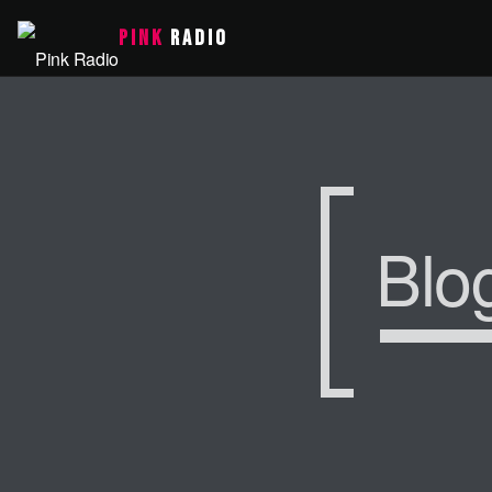
PINK
RADIO
Blo