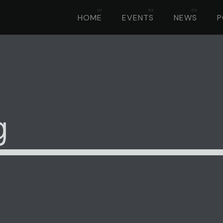
HOME
EVENTS
NEWS
g