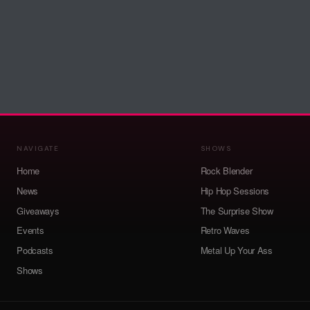
NAVIGATE
SHOWS
Home
Rock Blender
News
Hip Hop Sessions
Giveaways
The Surprise Show
Events
Retro Waves
Podcasts
Metal Up Your Ass
Shows