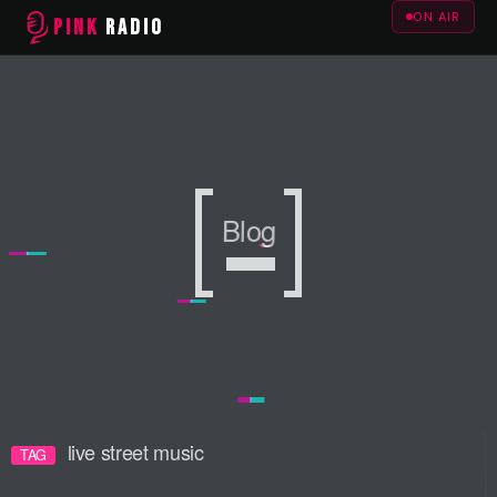
ON AIR
PINK
RADIO
Blog
Blog
Blog
live street music
TAG