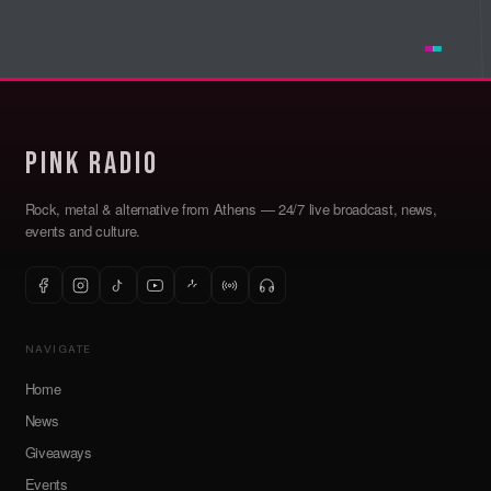
Pink Radio
Rock, metal & alternative from Athens — 24/7 live broadcast, news,
events and culture.
NAVIGATE
Home
News
Giveaways
Events