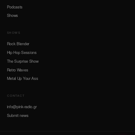
Podcasts
Shows
SHOWS
Rock Blender
Hip Hop Sessions
The Surprise Show
Retro Waves
Metal Up Your Ass
CONTACT
info@pink-radio.gr
Submit news