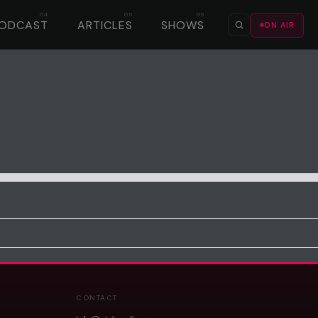
ODCAST
ARTICLES
SHOWS
ON AIR
CONTACT