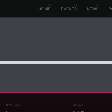
HOME
EVENTS
NEWS
P
NAVIGATE
SHOWS