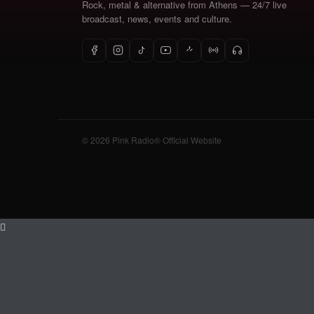
Rock, metal & alternative from Athens — 24/7 live
broadcast, news, events and culture.
© 2026 Pink Radio® Official Website