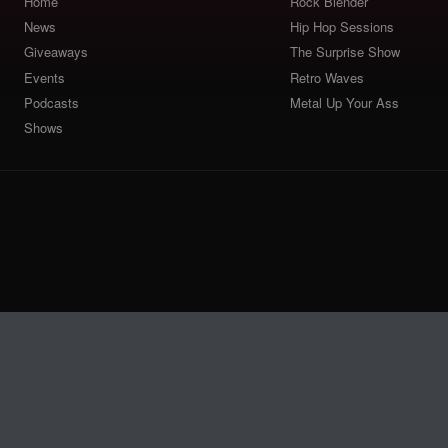
Home
Rock Blender
News
Hip Hop Sessions
Giveaways
The Surprise Show
Events
Retro Waves
Podcasts
Metal Up Your Ass
Shows