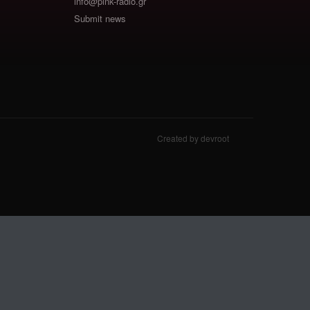
info@pink-radio.gr
Submit news
Created by devroot