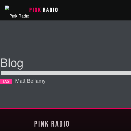
PINK
RADIO
Blog
Matt Bellamy
TAG
Pink Radio