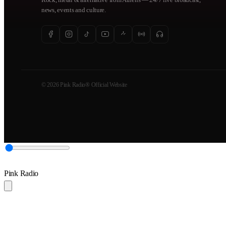
news, events and culture.
© 2026 Pink Radio® Official Website
Pink Radio