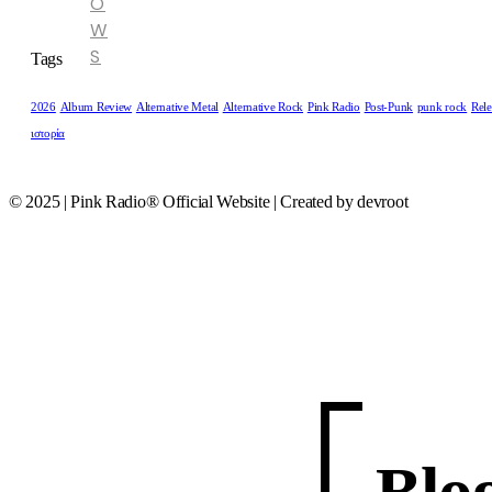
O
W
S
Tags
2026
Album Review
Alternative Metal
Alternative Rock
Pink Radio
Post-Punk
punk rock
Rele
ιστορία
© 2025 | Pink Radio® Official Website | Created by devroot