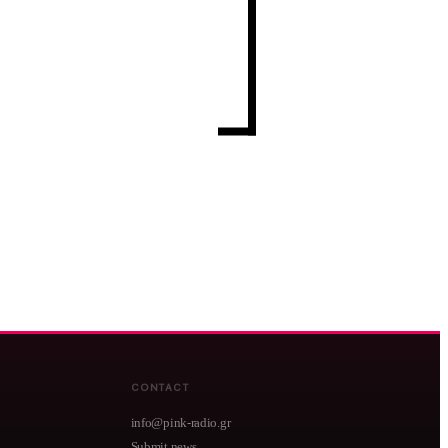
CONTACT
info@pink-radio.gr
Submit news