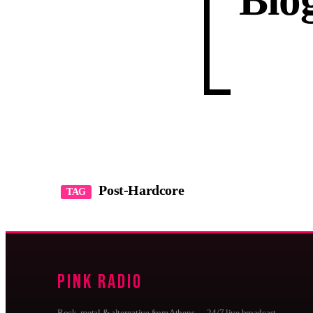
Blo
Post-Hardcore
TAG
Pink Radio
Rock, metal & alternative from Athens — 24/7 live broadcast,