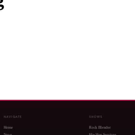
g
NAVIGATE
SHOWS
Home
Rock Blender
News
Hip Hop Sessions