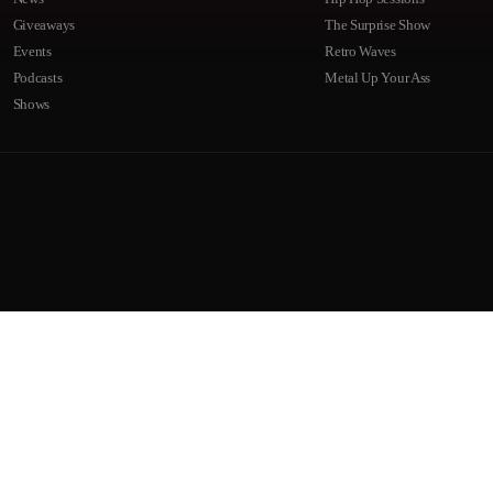
Giveaways
The Surprise Show
Events
Retro Waves
Podcasts
Metal Up Your Ass
Shows