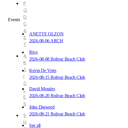
P
O
D
Events
C
A
ANETTE OLZON
S
2026-08-06 ARCH
T
Rivo
A
2026-08-08 Bolivar Beach Club
R
T
Kevin De Vries
I
2026-08-15 Bolivar Beach Club
C
David Morales
L
2026-08-20 Bolivar Beach Club
E
S
John Digweed
2026-08-21 Bolivar Beach Club
S
H
See all