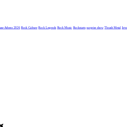
ase Athens 2026
Rock Culture
Rock Legends
Rock Music
Rockstarts
surprise show
Thrash Metal
Ιστο