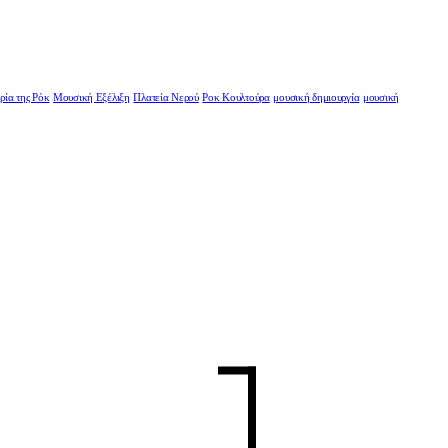
ρία της Ρόκ
Μουσική Εξέλιξη
Πλατεία Νερού
Ροκ Κουλτούρα
μουσική δημιουργία
μουσική