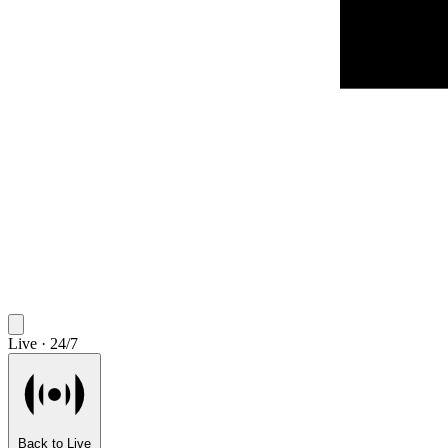
Live · 24/7
Back to Live