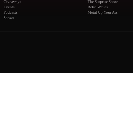
Giveaways
The Surprise Show
Events
Retro Waves
Podcasts
Metal Up Your Ass
Shows