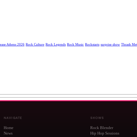
ease Athens 2026
Rock Culture
Rock Legends
Rock Music
Rockstarts
surprise show
Thrash Met
NAVIGATE
SHOWS
Home
Rock Blender
News
Hip Hop Sessions