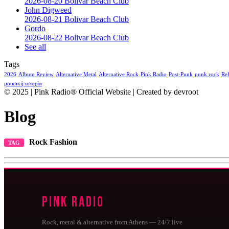
2026-08-20 Bolivar Beach Club
John Digweed
2026-08-21 Bolivar Beach Club
Gordo
2026-08-22 Bolivar Beach Club
See all
Tags
2026
Album Review
Alternative Metal
Alternative Rock
Pink Radio
Post-Punk
punk rock
Rel
μουσική ιστορία
© 2025 | Pink Radio® Official Website | Created by devroot
Blog
Rock Fashion
TAG
Pink Radio
Rock, metal & alternative from Athens — 24/7 live