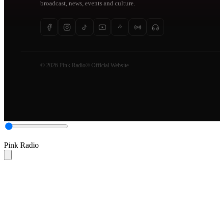
broadcast, news, events and culture.
© 2026 Pink Radio® Official Website
Pink Radio