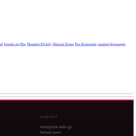
al
Ιστορία της Ρόκ
Μουσική Εξέλιξη
Πλατεία Νερού
Ροκ Κουλτούρα
μουσική δημιουργία
CONTACT
info@pink-radio.gr
Submit news