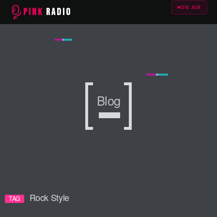
ON AIR
PINK
RADIO
Blog
Blog
Blog
Rock Style
TAG