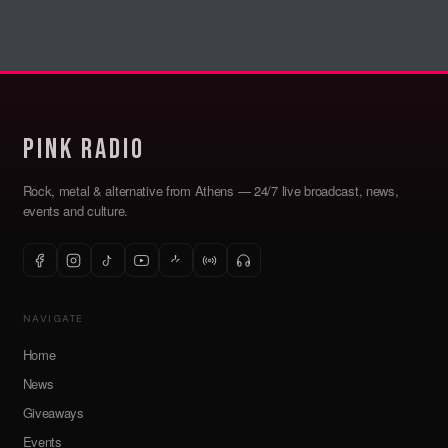
Pink Radio
Rock, metal & alternative from Athens — 24/7 live broadcast, news,
events and culture.
NAVIGATE
Home
News
Giveaways
Events