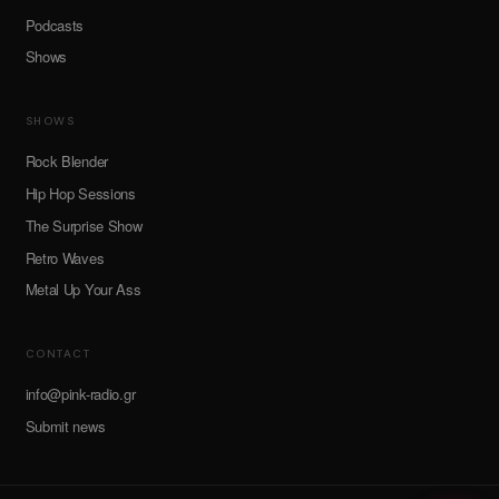
Podcasts
Shows
SHOWS
Rock Blender
Hip Hop Sessions
The Surprise Show
Retro Waves
Metal Up Your Ass
CONTACT
info@pink-radio.gr
Submit news