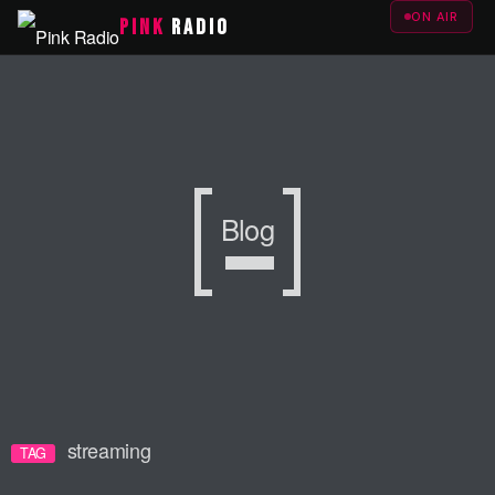
ON AIR
PINK
RADIO
Blog
streaming
TAG