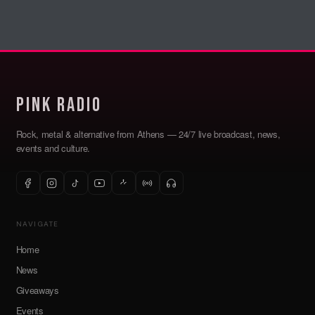
Pink Radio
Rock, metal & alternative from Athens — 24/7 live broadcast, news,
events and culture.
NAVIGATE
Home
News
Giveaways
Events