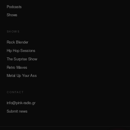
Podcasts
Shows
SHOWS
Rock Blender
Hip Hop Sessions
The Surprise Show
Retro Waves
Metal Up Your Ass
CONTACT
info@pink-radio.gr
Submit news