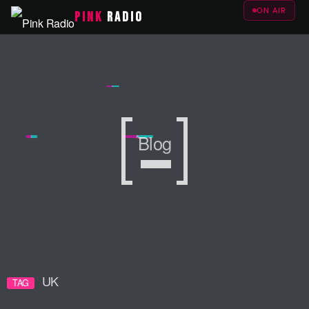
ON AIR
PINK
RADIO
Blog
Blog
Blog
UK
TAG