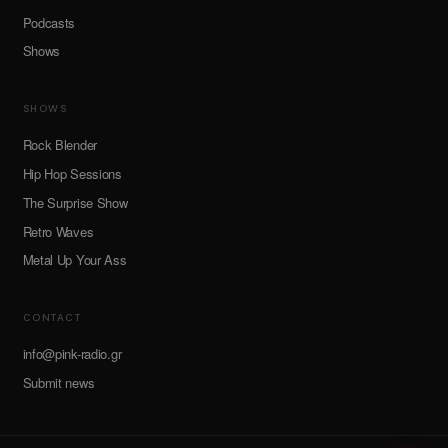
Podcasts
Shows
SHOWS
Rock Blender
Hip Hop Sessions
The Surprise Show
Retro Waves
Metal Up Your Ass
CONTACT
info@pink-radio.gr
Submit news