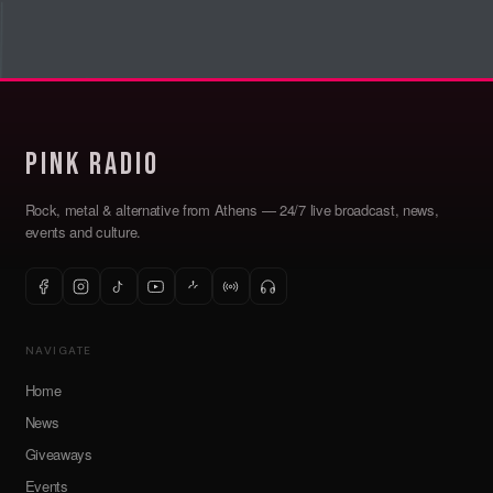
Pink Radio
Rock, metal & alternative from Athens — 24/7 live broadcast, news,
events and culture.
NAVIGATE
Home
News
Giveaways
Events