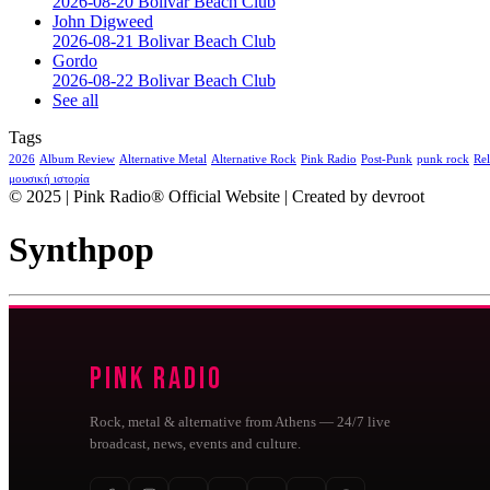
2026-08-20 Bolivar Beach Club
John Digweed
2026-08-21 Bolivar Beach Club
Gordo
2026-08-22 Bolivar Beach Club
See all
Tags
2026
Album Review
Alternative Metal
Alternative Rock
Pink Radio
Post-Punk
punk rock
Rel
μουσική ιστορία
© 2025 | Pink Radio® Official Website | Created by devroot
Synthpop
Pink Radio
Rock, metal & alternative from Athens — 24/7 live
broadcast, news, events and culture.