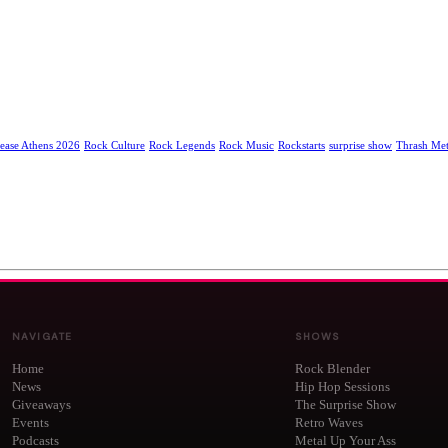
ease Athens 2026
Rock Culture
Rock Legends
Rock Music
Rockstarts
surprise show
Thrash Met
NAVIGATE
SHOWS
Home
Rock Blender
News
Hip Hop Sessions
Giveaways
The Surprise Show
Events
Retro Waves
Podcasts
Metal Up Your Ass