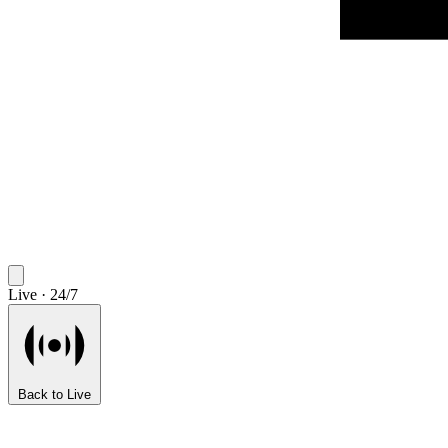
Live · 24/7
Back to Live