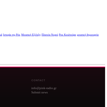
al
Ιστορία της Ρόκ
Μουσική Εξέλιξη
Πλατεία Νερού
Ροκ Κουλτούρα
μουσική δημιουργία
CONTACT
info@pink-radio.gr
Submit news