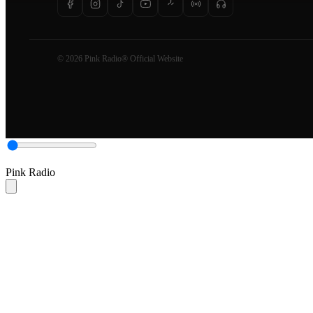
© 2026 Pink Radio® Official Website
Pink Radio