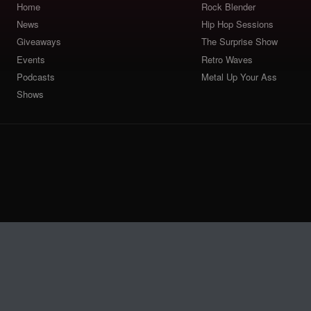
Home
Rock Blender
News
Hip Hop Sessions
Giveaways
The Surprise Show
Events
Retro Waves
Podcasts
Metal Up Your Ass
Shows