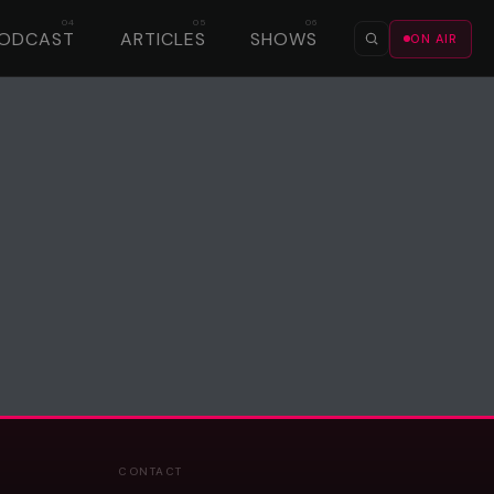
ODCAST
ARTICLES
SHOWS
ON AIR
CONTACT