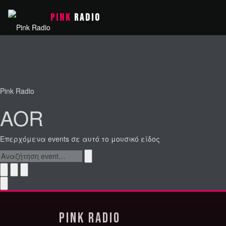
PINK
RADIO
Pink Radio
AOR
Επερχόμενα events σε αυτό το μουσικό είδος
Pink Radio