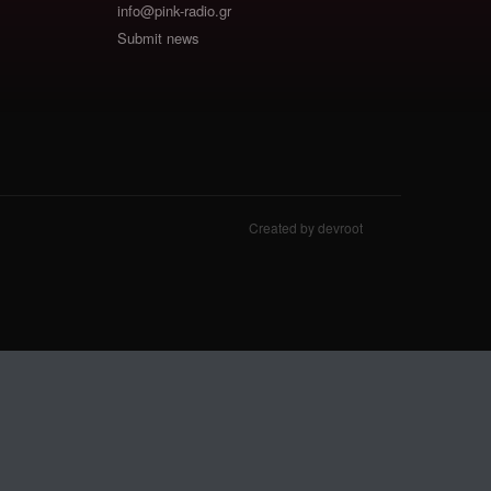
info@pink-radio.gr
Submit news
Created by devroot