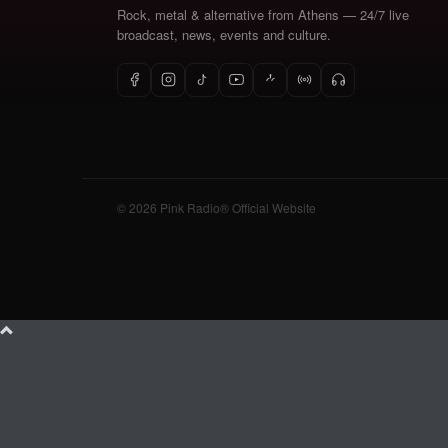
Rock, metal & alternative from Athens — 24/7 live
broadcast, news, events and culture.
© 2026 Pink Radio® Official Website