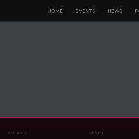
HOME
EVENTS
NEWS
P
NAVIGATE
SHOWS