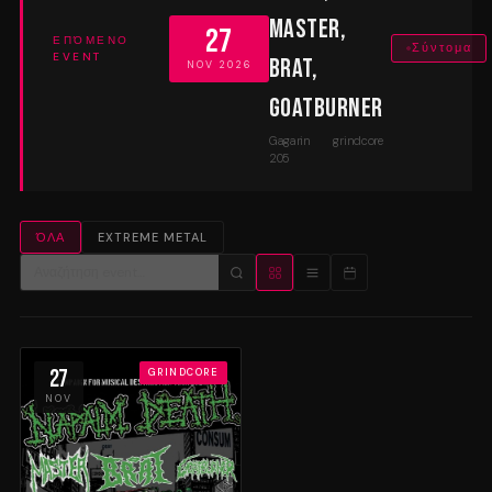
Master,
27
ΕΠΌΜΕΝΟ
Σύντομα
EVENT
Brat,
NOV 2026
Goatburner
Gagarin
grindcore
205
ΌΛΑ
EXTREME METAL
27
GRINDCORE
NOV