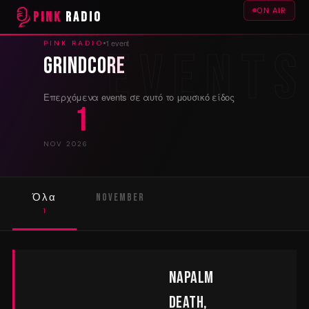
ON AIR
PINK
RADIO
1 event
PINK RADIO
grindcore
Επερχόμενα events σε αυτό το μουσικό είδος
1
NOV 2026
Όλα
November
1
1
Napalm
Death,