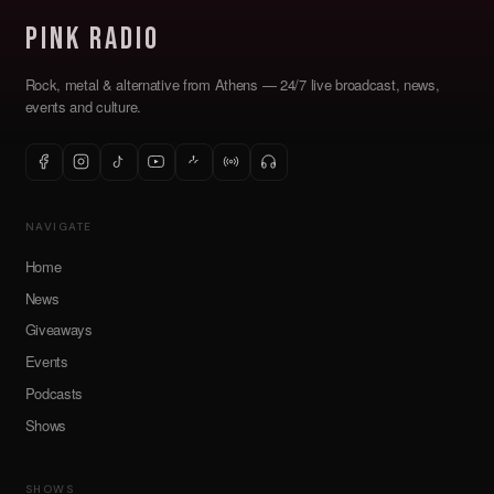
Pink Radio
Rock, metal & alternative from Athens — 24/7 live broadcast, news,
events and culture.
NAVIGATE
Home
News
Giveaways
Events
Podcasts
Shows
SHOWS