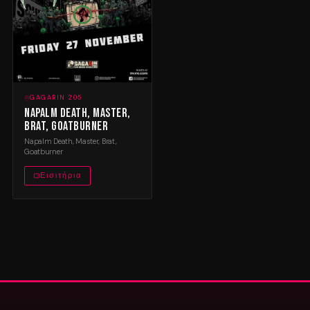
GAGARIN 205
Napalm Death, Master,
Brat, Goatburner
Napalm Death, Master, Brat,
Goatburner
Εισιτήρια