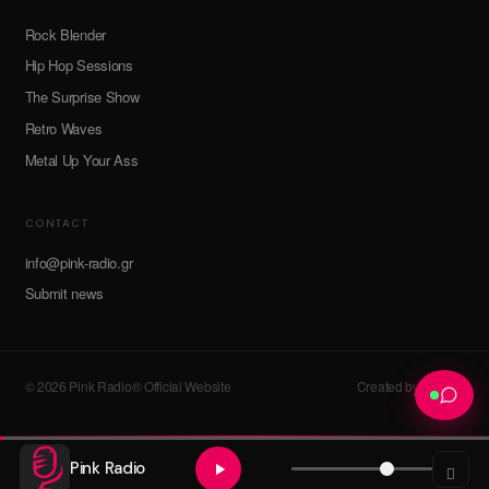
Rock Blender
Hip Hop Sessions
The Surprise Show
Retro Waves
Metal Up Your Ass
CONTACT
info@pink-radio.gr
Submit news
© 2026 Pink Radio® Official Website
Created by devroot
Pink Radio