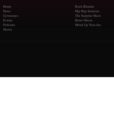
Home
Rock Blender
News
Hip Hop Sessions
Giveaways
The Surprise Show
Events
Retro Waves
Podcasts
Metal Up Your Ass
Shows