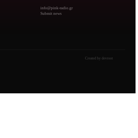
info@pink-radio.gr
Submit news
Created by devroot