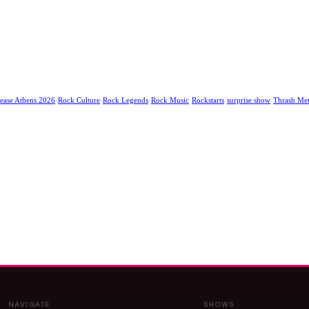
ease Athens 2026
Rock Culture
Rock Legends
Rock Music
Rockstarts
surprise show
Thrash Met
NAVIGATE
SHOWS