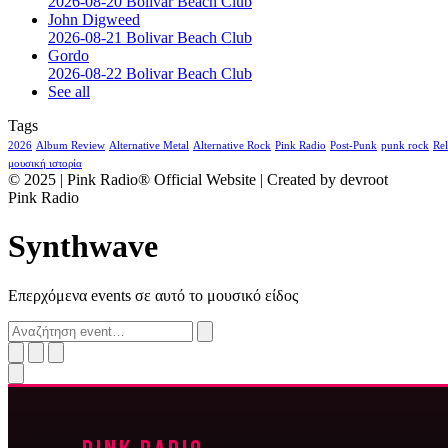
2026-08-20 Bolivar Beach Club
John Digweed
2026-08-21 Bolivar Beach Club
Gordo
2026-08-22 Bolivar Beach Club
See all
Tags
2026
Album Review
Alternative Metal
Alternative Rock
Pink Radio
Post-Punk
punk rock
Rel
μουσική ιστορία
© 2025 | Pink Radio® Official Website | Created by devroot
Pink Radio
Synthwave
Επερχόμενα events σε αυτό το μουσικό είδος