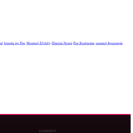
al
Ιστορία της Ρόκ
Μουσική Εξέλιξη
Πλατεία Νερού
Ροκ Κουλτούρα
μουσική δημιουργία
CONTACT