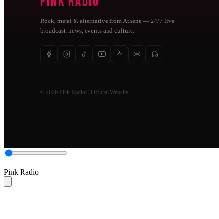
Pink Radio
Rock, metal & alternative from Athens — 24/7 live
broadcast, news, events and culture.
© 2026 Pink Radio® Official Website
Pink Radio