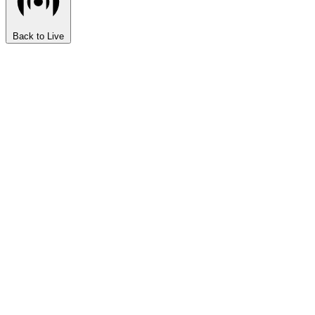
Back to Live