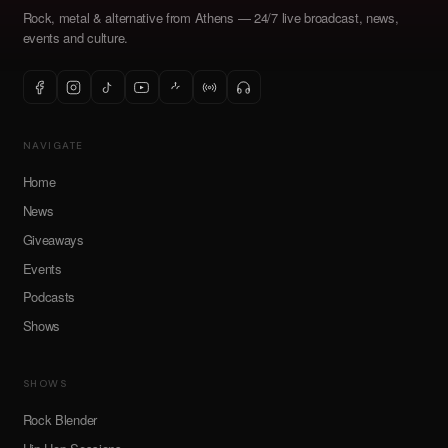
Rock, metal & alternative from Athens — 24/7 live broadcast, news,
events and culture.
NAVIGATE
Home
News
Giveaways
Events
Podcasts
Shows
SHOWS
Rock Blender