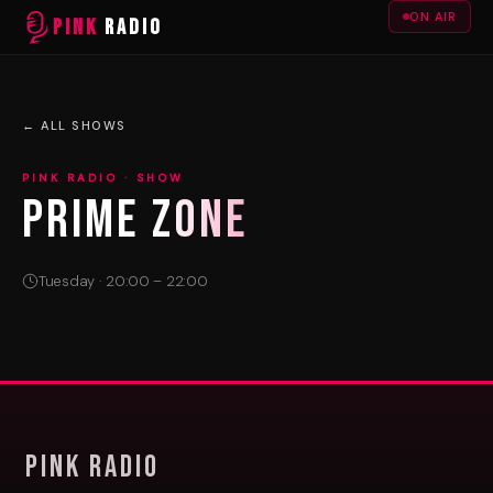
ON AIR
PINK
RADIO
← ALL SHOWS
PINK RADIO · SHOW
PRIME ZONE
Tuesday · 20:00 – 22:00
Pink Radio