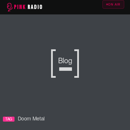
ON AIR
PINK
RADIO
Blog
Doom Metal
TAG