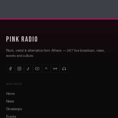
Pink Radio
Rock, metal & alternative from Athens — 24/7 live broadcast, news,
events and culture.
NAVIGATE
Home
News
Giveaways
Events