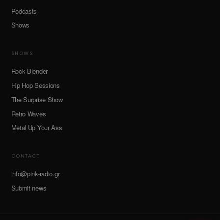
Podcasts
Shows
SHOWS
Rock Blender
Hip Hop Sessions
The Surprise Show
Retro Waves
Metal Up Your Ass
CONTACT
info@pink-radio.gr
Submit news