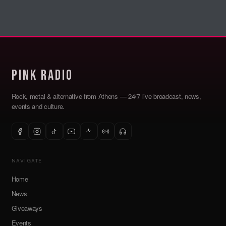
Pink Radio
Rock, metal & alternative from Athens — 24/7 live broadcast, news,
events and culture.
NAVIGATE
Home
News
Giveaways
Events