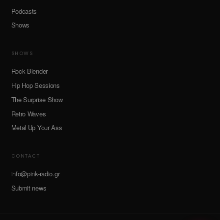
Podcasts
Shows
SHOWS
Rock Blender
Hip Hop Sessions
The Surprise Show
Retro Waves
Metal Up Your Ass
CONTACT
info@pink-radio.gr
Submit news