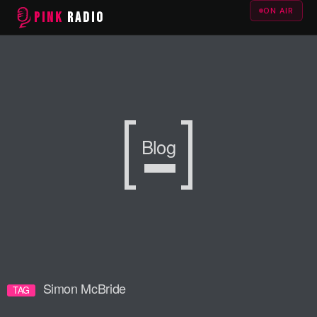
ON AIR
PINK
RADIO
Blog
Simon McBride
TAG