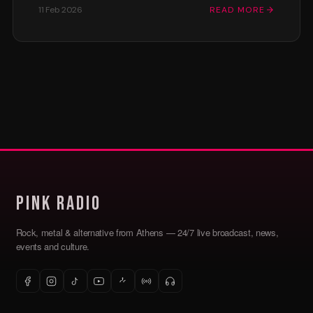
11 Feb 2026
READ MORE
Pink Radio
Rock, metal & alternative from Athens — 24/7 live broadcast, news,
events and culture.