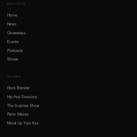
NAVIGATE
Home
News
Giveaways
Events
Podcasts
Shows
SHOWS
Rock Blender
Hip Hop Sessions
The Surprise Show
Retro Waves
Metal Up Your Ass