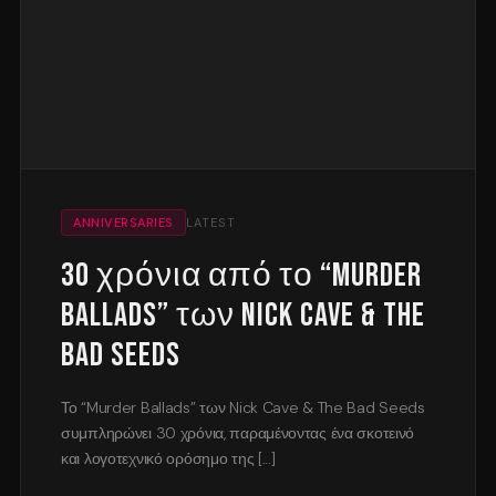
ANNIVERSARIES
LATEST
30 χρόνια από το “Murder
Ballads” των Nick Cave & The
Bad Seeds
Το “Murder Ballads” των Nick Cave & The Bad Seeds
συμπληρώνει 30 χρόνια, παραμένοντας ένα σκοτεινό
και λογοτεχνικό ορόσημο της [...]