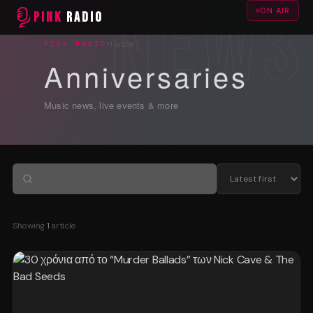
ON AIR
PINK
RADIO
1 article
PINK RADIO
Anniversaries
Music news, live events & more
Showing
1
article